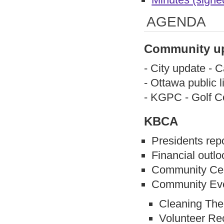
AGENDA
Community u
- City update - 
- Ottawa public l
- KGPC - Golf C
KBCA
Presidents rep
Financial outlo
Community Cen
Community Even
Cleaning The
Volunteer Re