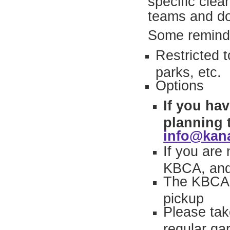
specific cle
teams and do
Some remind
Restricted 
parks, etc.
Options
If you ha
planning 
info@kan
If you are
KBCA, and 
The KBCA h
pickup
Please tak
regular ga