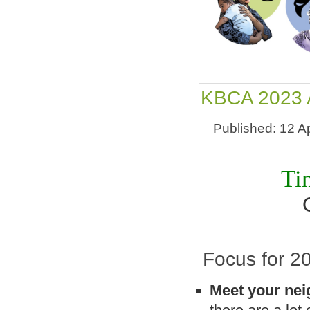
KBCA 2023 A
Published: 12 Ap
Ti
Focus for 2
Meet your ne