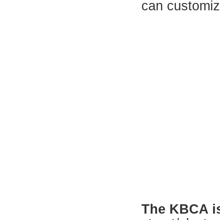
can customiz
The KBCA is