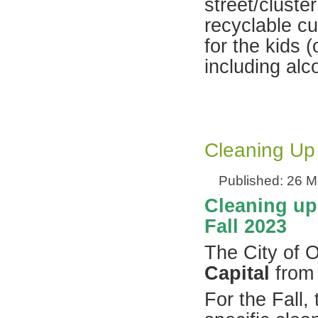
street/cluster
recyclable cu
for the kids 
including alc
Cleaning Up
Published: 26 
Cleaning up 
Fall 2023
The City of O
Capital
from 
For the Fall,