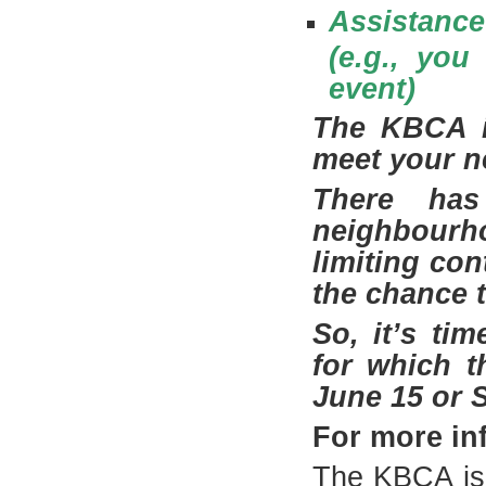
Assistance
(e.g., you
event)
The KBCA is
meet your n
There has
neighbourh
limiting co
the chance 
So, it’s ti
for which t
June 15 or S
For more in
The KBCA is 