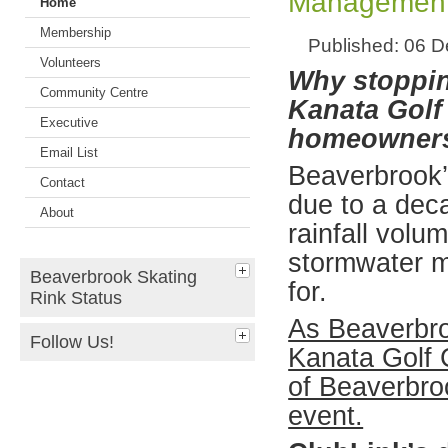
Management
Home
Membership
Published: 06 
Volunteers
Why stoppin
Community Centre
Kanata Golf 
Executive
homeowner
Email List
Beaverbrook’s
Contact
due to a dec
About
rainfall volu
stormwater 
Beaverbrook Skating
for.
Rink Status
As Beaverbro
Follow Us!
Kanata Golf 
of Beaverbro
event.