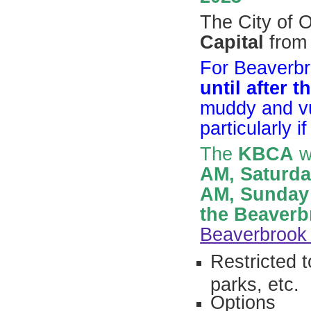
The City of O
Capital
from 
For Beaverb
until after 
muddy and vu
particularly i
The
KBCA
wi
AM, Saturda
AM,
Sunday
the Beaverb
Beaverbrook
Restricted 
parks, etc.
Options