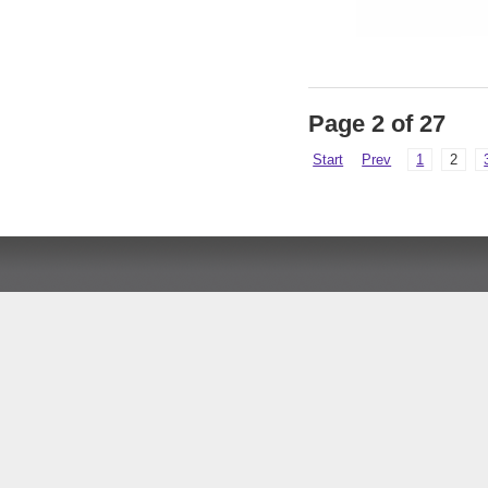
Page 2 of 27
Start
Prev
1
2