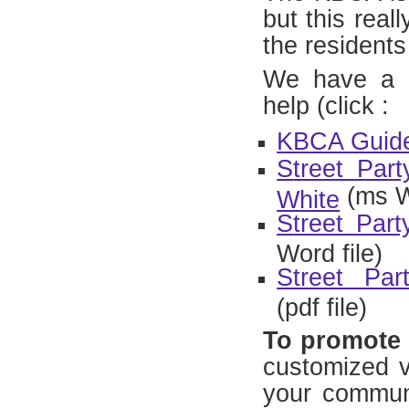
but this real
the residents 
We have a n
help (click :
KBCA Guide 
S
treet Par
(ms W
White
S
treet Par
Word file)
Street Pa
(pdf file)
To promote 
customized ve
your communi