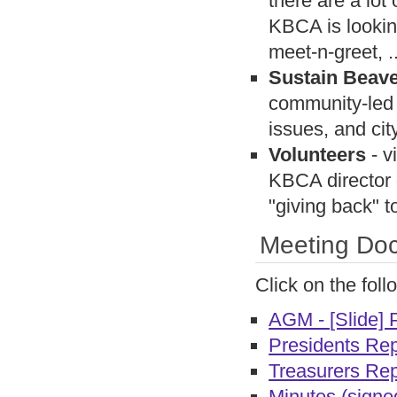
there are a lo
KBCA is looking
meet-n-greet, ..
Sustain Beav
community-led 
issues, and ci
Volunteers
- v
KBCA director o
"giving back"
Meeting Doc
Click on the fol
AGM - [Slide] 
Presidents Rep
Treasurers Rep
Minutes (signe