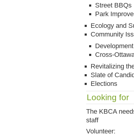
Street BBQs
Park Improv
Ecology and Su
Community Is
Development 
Cross-Ottawa
Revitalizing t
Slate of Candi
Elections
Looking for
The KBCA needs a
staff
Volunteer: