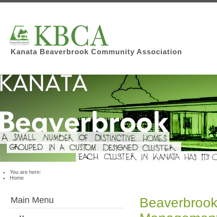
Kanata Beaverbrook Community Association
You are here:
Home
Main Menu
Beaverbrook