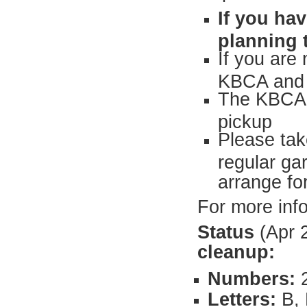
If you ha
planning 
If you are
KBCA and w
The KBCA h
pickup
Please tak
regular ga
arrange fo
For more inf
Status
(Apr 
cleanup:
Numbers:
2
Letters:
B, 