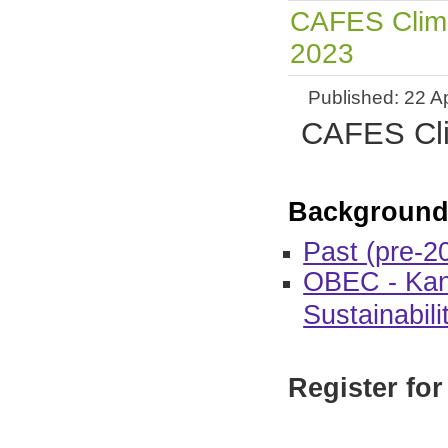
CAFES Clima
2023
Published: 22 Ap
CAFES Clim
Background
Past (pre-2
OBEC - Kan
Sustainabili
Register for