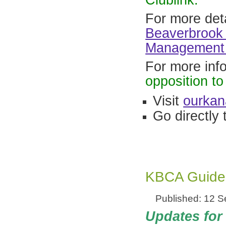
Clublink.
For more deta
Beaverbrook 
Management 
For more inf
opposition t
Visit
ourkan
Go directly 
KBCA Guide 
Published: 12 
Updates for