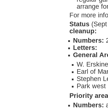
arrange fo
For more inf
Status
(Sept
cleanup:
Numbers:
Letters:
General Ar
W. Erskine
Earl of Ma
Stephen L
Park west 
Priority
area
Numbers: