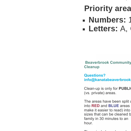
Priority
area
Numbers:
Letters:
A, 