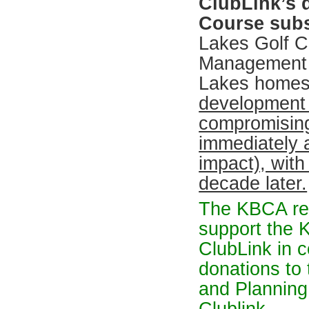
ClubLink’s 
Course subst
Lakes Golf C
Management s
Lakes homes 
development 
compromising
immediately a
impact), with
decade later.
The KBCA re
support the 
ClubLink in c
donations to
and Planning