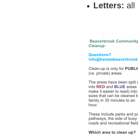
Letters:
all