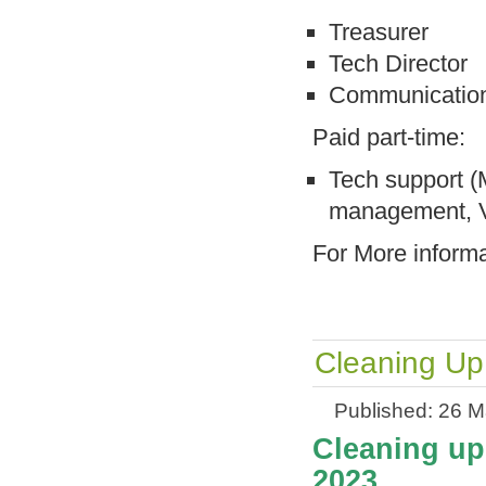
Treasurer
Tech Director
Communication
Paid part-time:
Tech support (
management, V
For More inform
Cleaning Up
Published: 26 
Cleaning up 
2023