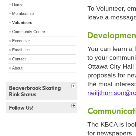
Home
To Volunteer, em
Membership
leave a message
Volunteers
Community Centre
Developmen
Executive
You can learn a 
Email List
to your communit
Contact
Ottawa City Hall
About
proposals for ne
the most interes
Beaverbrook Skating
neiljthomson@r
Rink Status
Follow Us!
Communicat
The KBCA is look
for newspapers, 