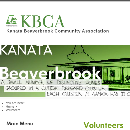
Kanata Beaverbrook Community Association
You are here:
Home
Volunteers
Volunteers
Main Menu