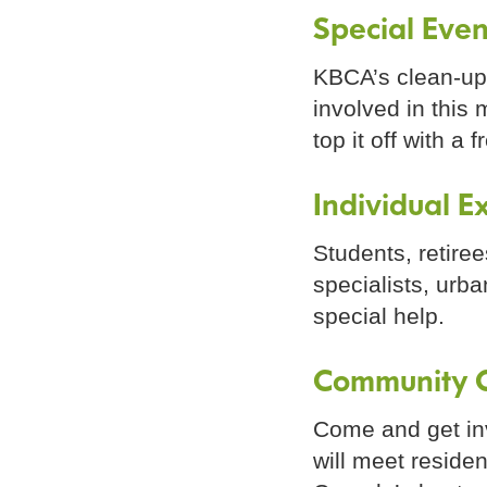
Special Even
KBCA’s clean-up 
involved in this
top it off with a 
Individual E
Students, retire
specialists, urb
special help.
Community C
Come and get inv
will meet reside