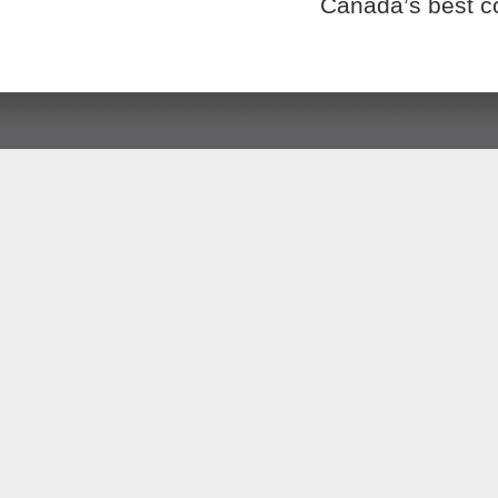
Canada’s best c