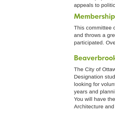
appeals to polit
Membership
This committee o
and throws a gre
participated. Ov
Beaverbrook
The City of Otta
Designation stud
looking for volun
years and planni
You will have the
Architecture and