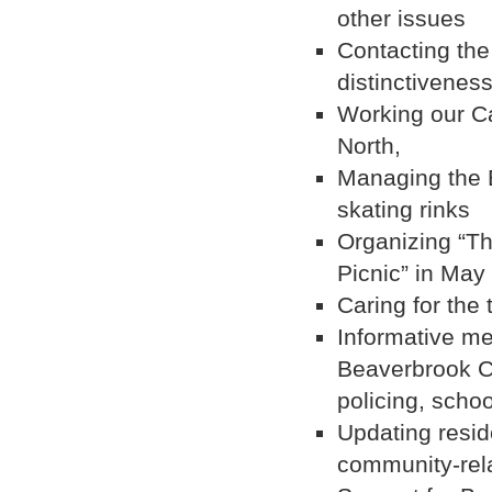
other issues
Contacting the
distinctivenes
Working our Ca
North,
Managing the 
skating rinks
Organizing “T
Picnic” in May
Caring for the
Informative me
Beaverbrook Co
policing, schoo
Updating resid
community-rela