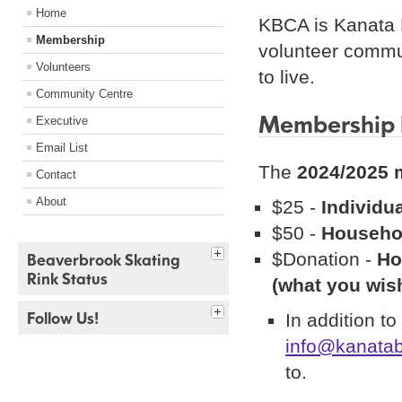
Home
KBCA is Kanata 
Membership
volunteer commu
Volunteers
to live.
Community Centre
Membership 
Executive
Email List
The
2024/2025 
Contact
About
$25 -
Individu
$50 -
Househo
$Donation -
Ho
Beaverbrook Skating
Rink Status
(what you wish
Follow Us!
In addition t
info@kanatab
to.