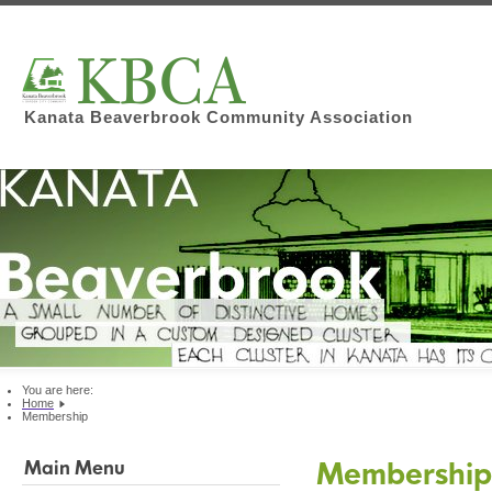
Kanata Beaverbrook Community Association
You are here:
Home
Membership
Membershi
Main Menu