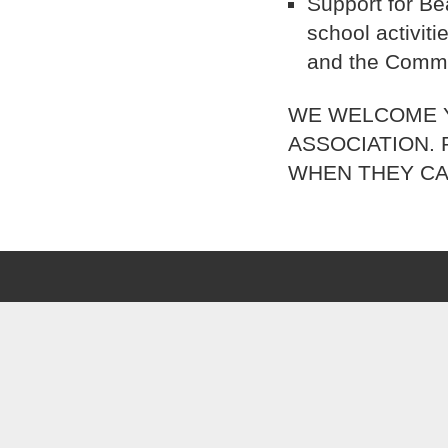
Support for Be
school activit
and the Commu
WE WELCOME Y
ASSOCIATION.
WHEN THEY CA