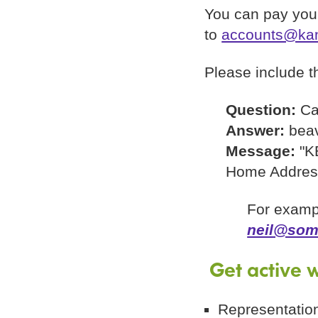
You can pay your
to
accounts@kan
Please include th
Question:
Ca
Answer:
bea
Message:
"K
Home Addres
For examp
neil@som
Get active w
Representation