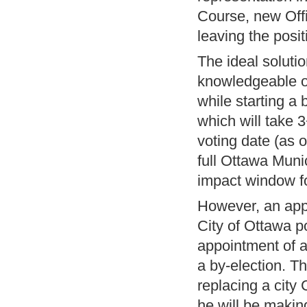
Course, new Offi
leaving the posit
The ideal solut
knowledgeable on
while starting a 
which will take 
voting date (as 
full Ottawa Munic
impact window fo
However, an appo
City of Ottawa p
appointment of a
a by-election. T
replacing a city
he will be makin