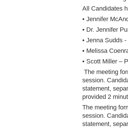
All Candidates 
• Jennifer McAn
• Dr. Jennifer P
• Jenna Sudds - 
• Melissa Coenr
• Scott Miller –
The meeting for
session. Candida
statement, separ
provided 2 minut
The meeting for
session. Candida
statement, separ