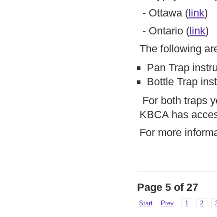
- Ottawa (
link
)
- Ontario (
link
)
The following a
Pan Trap instru
Bottle Trap inst
For both traps yo
KBCA has access 
For more inform
Page 5 of 27
Start
Prev
1
2