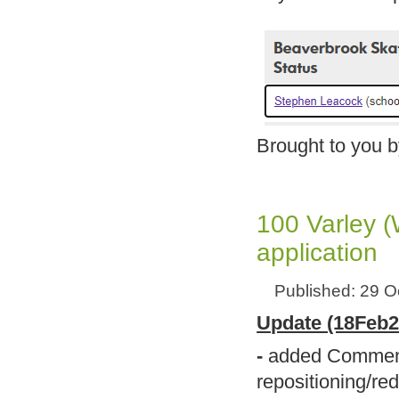
Brought to you 
100 Varley 
application
Published: 29 O
Update (18Feb2
-
added Comments
repositioning/re