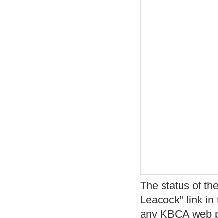
The status of the
Leacock" link in
any KBCA web 