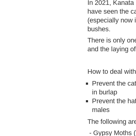
In 2021, Kanata 
have seen the ca
(especially now 
bushes.
There is only on
and the laying o
How to deal wit
Prevent the cat
in burlap
Prevent the ha
males
The following ar
- Gypsy Moths (