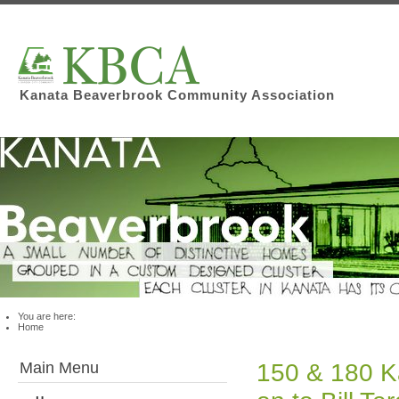
Kanata Beaverbrook Community Association
You are here:
Home
Main Menu
150 & 180 K