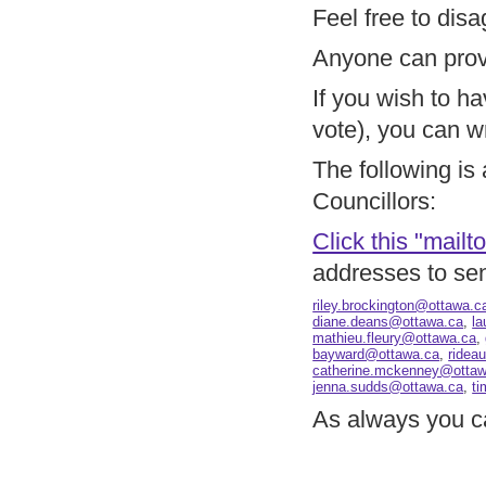
Feel free to disa
Anyone can provi
If you wish to ha
vote), you can wr
The following is 
Councillors:
Click this "mailto
addresses to se
riley.brockington@ottawa.c
diane.deans@ottawa.ca
,
l
mathieu.fleury@ottawa.ca
,
bayward@ottawa.ca
,
ridea
catherine.mckenney@ottaw
jenna.sudds@ottawa.ca
,
ti
As always you c