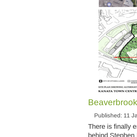
Beaverbrook
Published: 11 J
There is finally
behind Stephen L