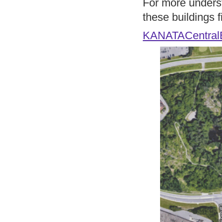
For more underst
these buildings fi
KANATACentralB