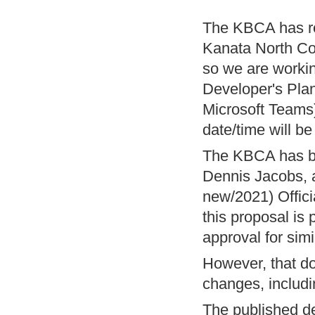
The KBCA has re
Kanata North Co
so we are workin
Developer's Plan
Microsoft Teams
date/time will be
The KBCA has be
Dennis Jacobs, a
new/2021) Offici
this proposal is
approval for sim
However, that do
changes, includi
The published de