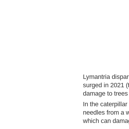
Lymantria dispar
surged in 2021 (
damage to trees 
In the caterpill
needles from a wi
which can damage