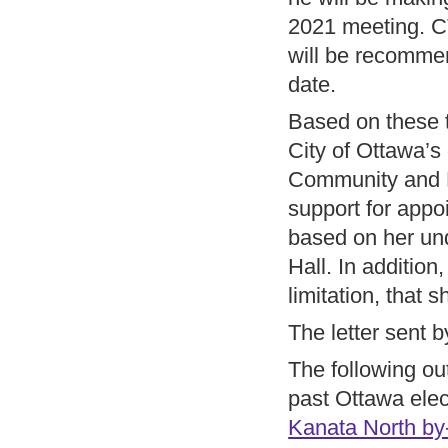
2021 meeting. C
will be recommen
date.
Based on these t
City of Ottawa’s
Community and Bu
support for appo
based on her und
Hall. In addition
limitation, that s
The letter sent b
The following ou
past Ottawa elec
Kanata North by-