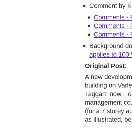
Comment by 
Comments - P
Comments - P
Comments - 
Background d
applies to 100
Original Post:
A new developme
building on Varl
Taggart, now Ho
management co.)
(for a 7 storey a
as illustrated, b