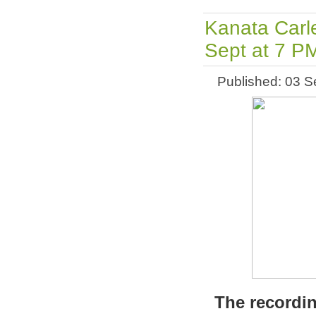
Kanata Carl
Sept at 7 P
Published: 03 
The recordin