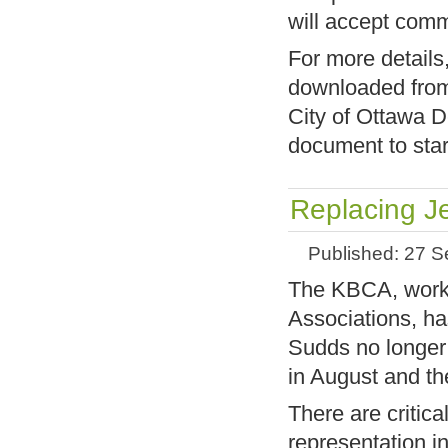
will accept com
For more details
downloaded fr
City of Ottawa 
document to star
Replacing J
Published: 27 
The KBCA, worki
Associations, h
Sudds no longer 
in August and th
There are critica
representation i