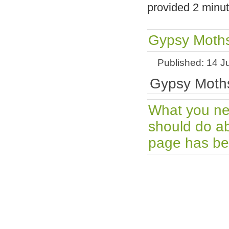
provided 2 minut
Gypsy Moths
Published: 14 J
Gypsy Moths
What you ne
should do ab
page has bee