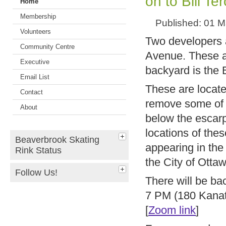
on to Bill Te
Home
Membership
Published: 01 
Volunteers
Two developers 
Community Centre
Avenue. These ar
Executive
backyard is the 
Email List
These are locate
Contact
remove some of t
About
below the escarp
locations of th
Beaverbrook Skating
appearing in the
Rink Status
the City of Ott
Follow Us!
There will be b
7 PM (180 Kanat
[
Zoom link
]