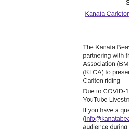
Kanata Carleton
The Kanata Bea
partnering with
Association (B
(KLCA) to presen
Carlton riding.
Due to COVID-19 
YouTube Livestre
If you have a qu
(
info@kanatabea
audience during 