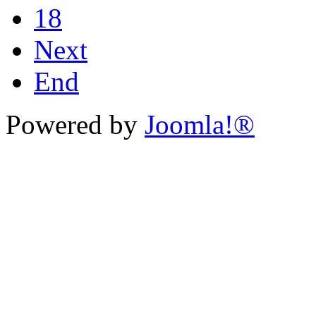
18
Next
End
Powered by
Joomla!®