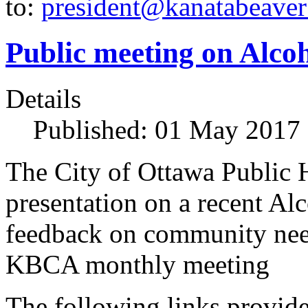
to:
president@kanatabeaver
Public meeting on Alco
Details
Published: 01 May 2017
The City of Ottawa Public H
presentation on a recent Al
feedback on community need
KBCA monthly meeting
The following links provide