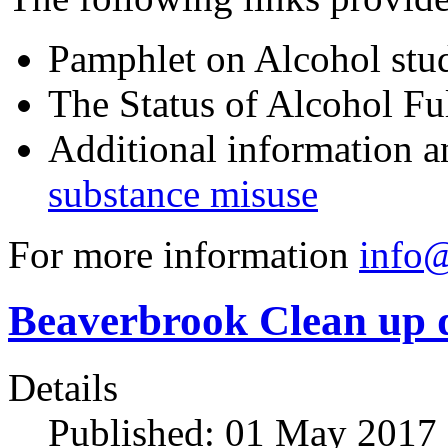
Pamphlet on Alcohol stu
The Status of Alcohol Ful
Additional information a
substance misuse
For more information
info@
Beaverbrook Clean up 
Details
Published: 01 May 2017