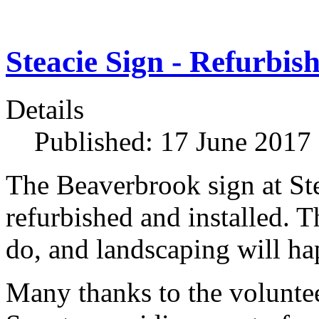
Steacie Sign - Refurbis
Details
Published: 17 June 2017
The Beaverbrook sign at St
refurbished and installed. T
do, and landscaping will hap
Many thanks to the voluntee