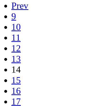
Prev
9
10
11
12
13
14
15
16
17