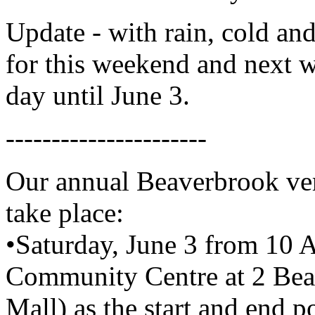
Update - with rain, cold and
for this weekend and next w
day until June 3.
----------------------
Our annual Beaverbrook vers
take place:
•Saturday, June 3 from 10
Community Centre at 2 Be
Mall) as the start and end p