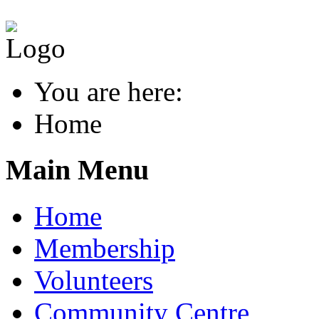
You are here:
Home
Main Menu
Home
Membership
Volunteers
Community Centre