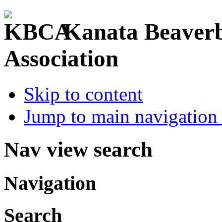
Kanata Beaver
Association
Skip to content
Jump to main navigation 
Nav view search
Navigation
Search