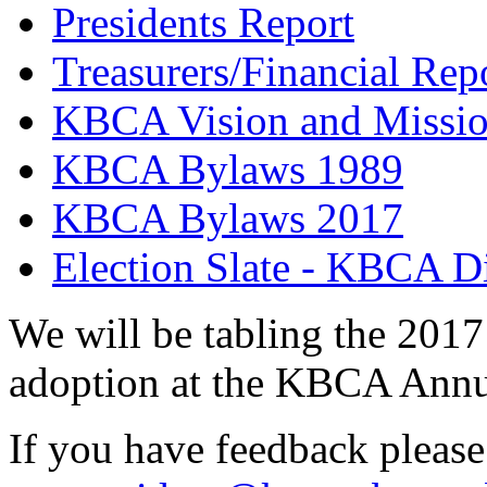
Presidents Report
Treasurers/Financial Rep
KBCA Vision and Missi
KBCA Bylaws 1989
KBCA Bylaws 2017
Election Slate - KBCA Di
We will be tabling the 2017
adoption at the KBCA Annu
If you have feedback please