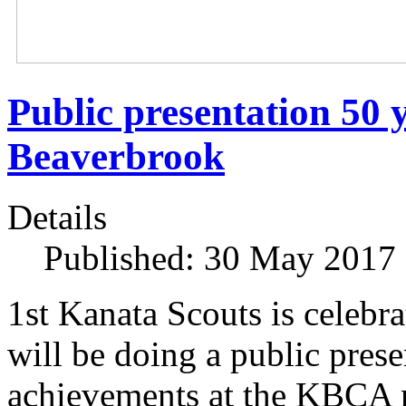
Public presentation 50 y
Beaverbrook
Details
Published: 30 May 2017
1st Kanata Scouts is celebr
will be doing a public prese
achievements at the KBCA 