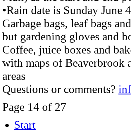
•Rain date is Sunday June 
Garbage bags, leaf bags and
but gardening gloves and b
Coffee, juice boxes and bak
with maps of Beaverbrook a
areas
Questions or comments?
in
Page 14 of 27
Start