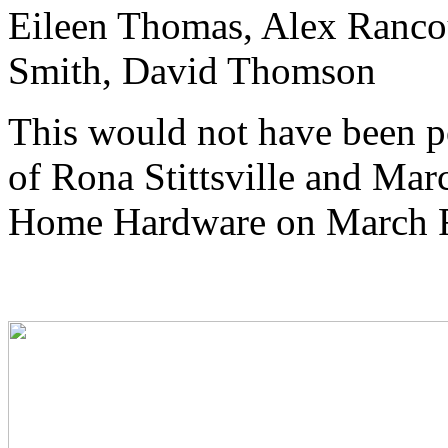
Eileen Thomas, Alex Ranco
Smith, David Thomson
This would not have been po
of Rona Stittsville and Mar
Home Hardware on March 