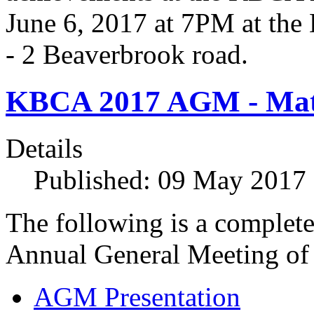
June 6, 2017 at 7PM at th
- 2 Beaverbrook road.
KBCA 2017 AGM - Mate
Details
Published: 09 May 2017
The following is a complete
Annual General Meeting of
AGM Presentation