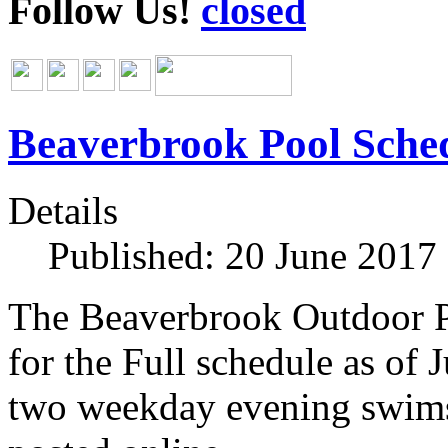
Follow Us!
Beaverbrook Pool Sche
Details
Published: 20 June 2017
The Beaverbrook Outdoor P
for the Full schedule as of 
two weekday evening swims