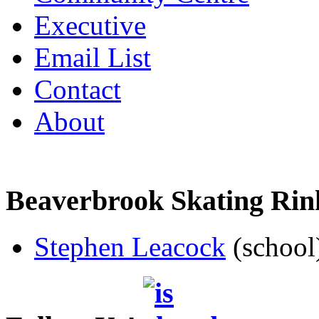
Executive
Email List
Contact
About
Beaverbrook Skating Rin
Stephen Leacock
(school