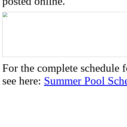
posted online.
For the complete schedule 
see here:
Summer Pool Sche