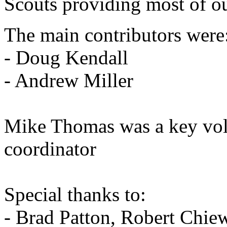
Scouts providing most of ou
The main contributors were
- Doug Kendall
- Andrew Miller
Mike Thomas was a key vol
coordinator
Special thanks to:
- Brad Patton, Robert Chiew