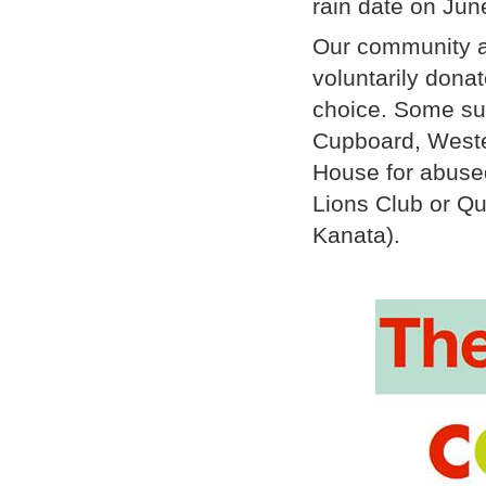
rain date on Jun
Our community a
voluntarily dona
choice. Some sug
Cupboard, Weste
House for abuse
Lions Club or Qui
Kanata).