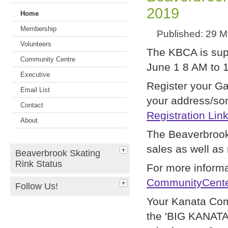
2019
Home
Membership
Published: 29 
Volunteers
The KBCA is supp
Community Centre
June 1 8 AM to 1
Executive
Register your Ga
Email List
your address/som
Contact
Registration Lin
About
The Beaverbrook
sales as well as 
Beaverbrook Skating
Rink Status
For more informa
CommunityCente
Follow Us!
Your Kanata Com
the 'BIG KANATA