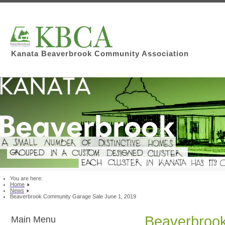
Kanata Beaverbrook Community Association
You are here:
Home
News
Beaverbrook Community Garage Sale June 1, 2019
Beaverbrook
Main Menu