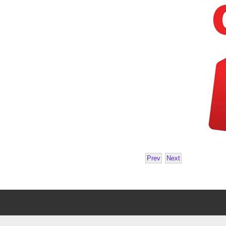
Prev
Next